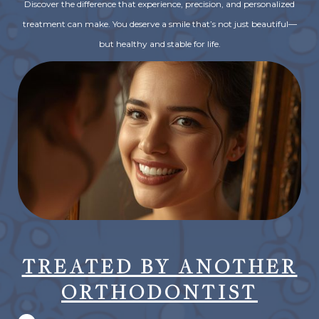
Discover the difference that experience, precision, and personalized
treatment can make. You deserve a smile that’s not just beautiful—
but healthy and stable for life.
TREATED BY ANOTHER
ORTHODONTIST