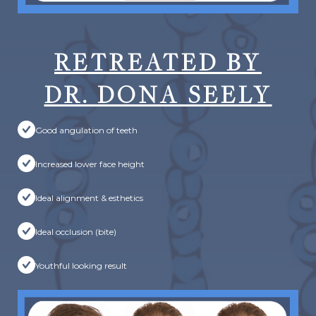
RETREATED BY
DR. DONA SEELY
Good angulation of teeth
Increased lower face height
Ideal alignment & esthetics
Ideal occlusion (bite)
Youthful looking result