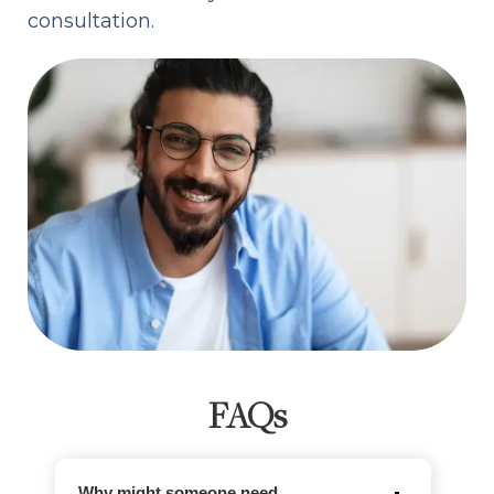
consultation.
FAQs
Why might someone need