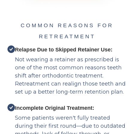
COMMON REASONS FOR
RETREATMENT
Relapse Due to Skipped Retainer Use:
Not wearing a retainer as prescribed is
one of the most common reasons teeth
shift after orthodontic treatment.
Retreatment can realign those teeth and
set up a better long-term retention plan.
Incomplete Original Treatment:
Some patients weren't fully treated
during their first round—due to outdated