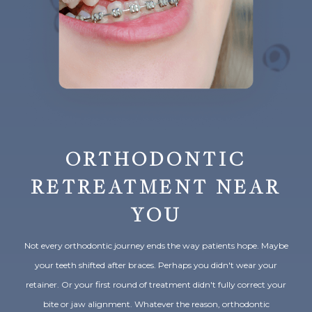
ORTHODONTIC
RETREATMENT NEAR
YOU
Not every orthodontic journey ends the way patients hope. Maybe
your teeth shifted after braces. Perhaps you didn't wear your
retainer. Or your first round of treatment didn't fully correct your
bite or jaw alignment. Whatever the reason, orthodontic