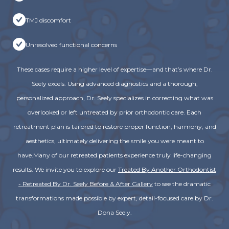
TMJ discomfort
Unresolved functional concerns
These cases require a higher level of expertise—and that’s where Dr.
Seely excels. Using advanced diagnostics and a thorough,
personalized approach, Dr. Seely specializes in correcting what was
overlooked or left untreated by prior orthodontic care. Each
retreatment plan is tailored to restore proper function, harmony, and
aesthetics, ultimately delivering the smile you were meant to
have.Many of our retreated patients experience truly life-changing
results. We invite you to explore our
Treated By Another Orthodontist
- Retreated By Dr. Seely Before & After Gallery
to see the dramatic
transformations made possible by expert, detail-focused care by Dr.
Dona Seely.