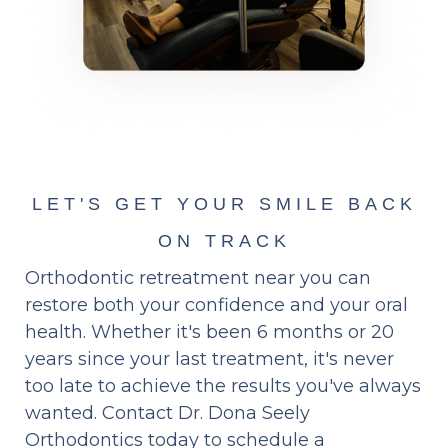
LET'S GET YOUR SMILE BACK
ON TRACK
Orthodontic retreatment near you can
restore both your confidence and your oral
health. Whether it's been 6 months or 20
years since your last treatment, it's never
too late to achieve the results you've always
wanted. Contact Dr. Dona Seely
Orthodontics today to schedule a