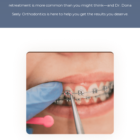
retreatment is more common than you might think—and Dr. Dona
Seely Orthodontics is here to help you get the results you deserve.