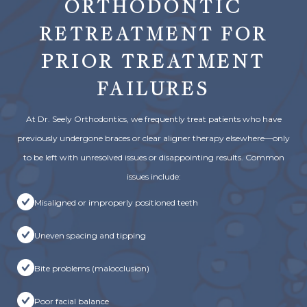
ORTHODONTIC
RETREATMENT FOR
PRIOR TREATMENT
FAILURES
At Dr. Seely Orthodontics, we frequently treat patients who have
previously undergone braces or clear aligner therapy elsewhere—only
to be left with unresolved issues or disappointing results. Common
issues include:
Misaligned or improperly positioned teeth
Uneven spacing and tipping
Bite problems (malocclusion)
Poor facial balance