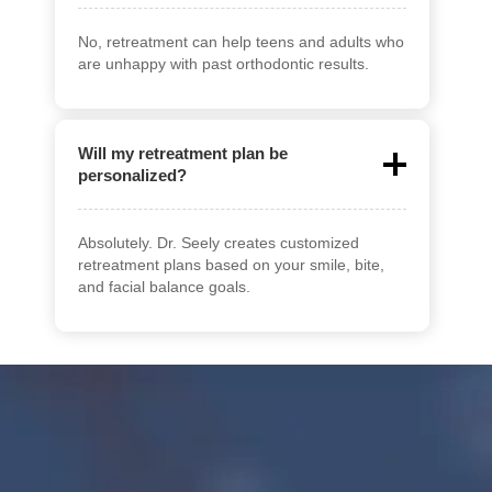
No, retreatment can help teens and adults who
are unhappy with past orthodontic results.
Will my retreatment plan be
personalized?
Absolutely. Dr. Seely creates customized
retreatment plans based on your smile, bite,
and facial balance goals.