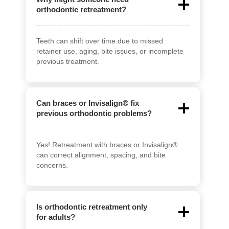
orthodontic retreatment?
Teeth can shift over time due to missed
retainer use, aging, bite issues, or incomplete
previous treatment.
Can braces or Invisalign® fix
previous orthodontic problems?
Yes! Retreatment with braces or Invisalign®
can correct alignment, spacing, and bite
concerns.
Is orthodontic retreatment only
for adults?