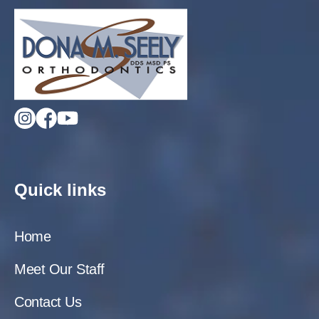
Quick links
Home
Meet Our Staff
Contact Us