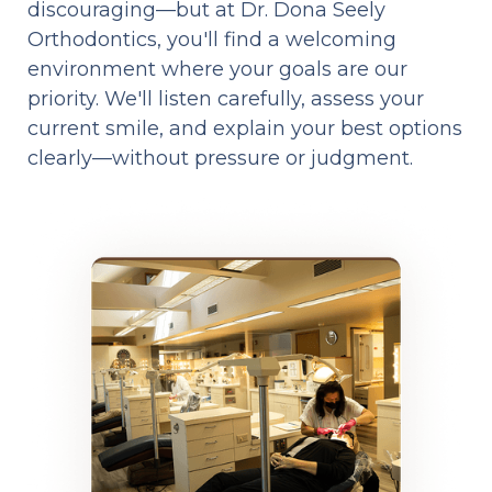
discouraging—but at Dr. Dona Seely
Orthodontics, you'll find a welcoming
environment where your goals are our
priority. We'll listen carefully, assess your
current smile, and explain your best options
clearly—without pressure or judgment.