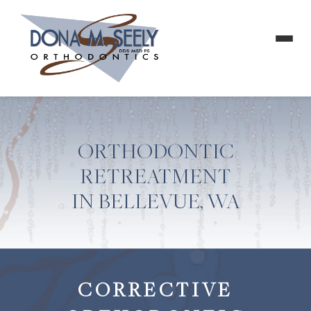
ORTHODONTIC
RETREATMENT
IN BELLEVUE, WA
CORRECTIVE