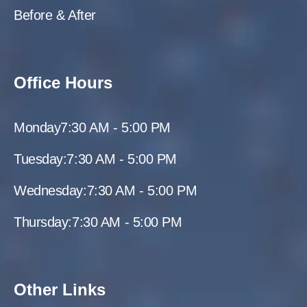
Before & After
Office Hours
Monday
7:30 AM - 5:00 PM
Tuesday:
7:30 AM - 5:00 PM
Wednesday:
7:30 AM - 5:00 PM
Thursday:
7:30 AM - 5:00 PM
Other Links