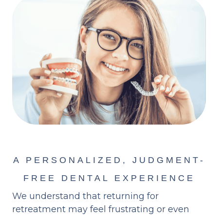
A PERSONALIZED, JUDGMENT-
FREE DENTAL EXPERIENCE
We understand that returning for
retreatment may feel frustrating or even