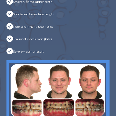
Severely flared upper teeth
Shortened lower face height
Poor alignment & esthetics
Traumatic occlusion (bite)
Severely aging result