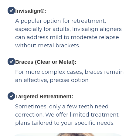
Invisalign®:
A popular option for retreatment,
especially for adults, Invisalign aligners
can address mild to moderate relapse
without metal brackets.
Braces (Clear or Metal):
For more complex cases, braces remain
an effective, precise option.
Targeted Retreatment:
Sometimes, only a few teeth need
correction. We offer limited treatment
plans tailored to your specific needs.