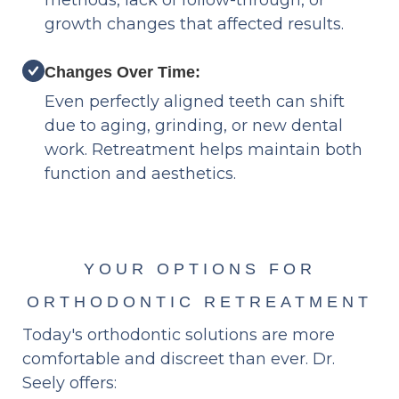
methods, lack of follow-through, or
growth changes that affected results.
Changes Over Time:
Even perfectly aligned teeth can shift
due to aging, grinding, or new dental
work. Retreatment helps maintain both
function and aesthetics.
YOUR OPTIONS FOR
ORTHODONTIC RETREATMENT
Today's orthodontic solutions are more
comfortable and discreet than ever. Dr.
Seely offers: